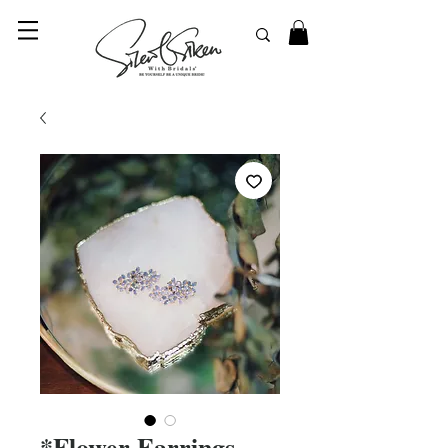
© 2023 SilentSiren. with Bridals'
*Flower Earrings