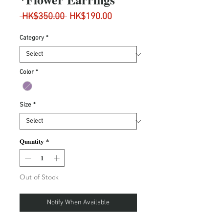
Regular
Sale
 HK$350.00 
HK$190.00
Price
Price
Category
*
Color
*
Size
*
Quantity
*
Out of Stock
Notify When Available