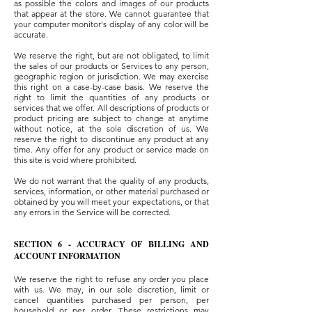
as possible the colors and images of our products
that appear at the store. We cannot guarantee that
your computer monitor's display of any color will be
accurate.
We reserve the right, but are not obligated, to limit
the sales of our products or Services to any person,
geographic region or jurisdiction. We may exercise
this right on a case-by-case basis. We reserve the
right to limit the quantities of any products or
services that we offer. All descriptions of products or
product pricing are subject to change at anytime
without notice, at the sole discretion of us. We
reserve the right to discontinue any product at any
time. Any offer for any product or service made on
this site is void where prohibited.
We do not warrant that the quality of any products,
services, information, or other material purchased or
obtained by you will meet your expectations, or that
any errors in the Service will be corrected.
SECTION 6 - ACCURACY OF BILLING AND
ACCOUNT INFORMATION
We reserve the right to refuse any order you place
with us. We may, in our sole discretion, limit or
cancel quantities purchased per person, per
household or per order. These restrictions may