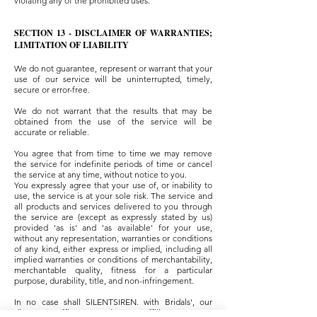
violating any of the prohibited uses.
SECTION 13 - DISCLAIMER OF WARRANTIES;
LIMITATION OF LIABILITY
We do not guarantee, represent or warrant that your
use of our service will be uninterrupted, timely,
secure or error-free.
We do not warrant that the results that may be
obtained from the use of the service will be
accurate or reliable.
You agree that from time to time we may remove
the service for indefinite periods of time or cancel
the service at any time, without notice to you.
You expressly agree that your use of, or inability to
use, the service is at your sole risk. The service and
all products and services delivered to you through
the service are (except as expressly stated by us)
provided 'as is' and 'as available' for your use,
without any representation, warranties or conditions
of any kind, either express or implied, including all
implied warranties or conditions of merchantability,
merchantable quality, fitness for a particular
purpose, durability, title, and non-infringement.
In no case shall SILENTSIREN. with Bridals', our
directors, officers, employees, affiliates, agents,