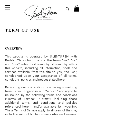
© 2023 SilentSiren. with Bridals'
TERM OF USE
OVERVIEW
This website is operated by SILENTSIREN. with
Bridals'. Throughout the site, the terms “we”, “us”
and “our” refer to ilikesunday. ilikesunday offers
this website, including all information, tools and
services available from this site to you, the user,
conditioned upon your acceptance of all terms,
conditions, policies and notices stated here.
By visiting our site and/ or purchasing something
from us, you engage in our “Service” and agree to
be bound by the following terms and conditions
(“Terms of Service”, “Terms”), including those
additional terms and conditions and policies
referenced herein and/or available by hyperlink.
These Terms of Service apply to all users of the site,
including without limitation users who are browsers,