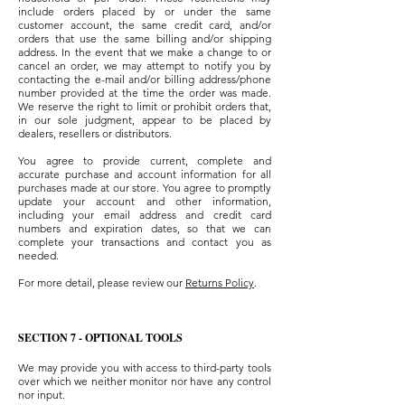
include orders placed by or under the same
customer account, the same credit card, and/or
orders that use the same billing and/or shipping
address. In the event that we make a change to or
cancel an order, we may attempt to notify you by
contacting the e-mail and/or billing address/phone
number provided at the time the order was made.
We reserve the right to limit or prohibit orders that,
in our sole judgment, appear to be placed by
dealers, resellers or distributors.
You agree to provide current, complete and
accurate purchase and account information for all
purchases made at our store. You agree to promptly
update your account and other information,
including your email address and credit card
numbers and expiration dates, so that we can
complete your transactions and contact you as
needed.
For more detail, please review our
Returns Policy
.
SECTION 7 - OPTIONAL TOOLS
We may provide you with access to third-party tools
over which we neither monitor nor have any control
nor input.