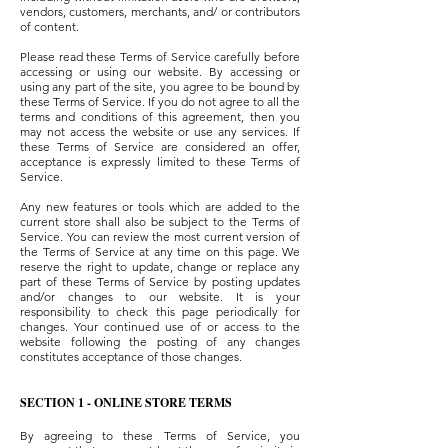
vendors, customers, merchants, and/ or contributors
of content.
Please read these Terms of Service carefully before
accessing or using our website. By accessing or
using any part of the site, you agree to be bound by
these Terms of Service. If you do not agree to all the
terms and conditions of this agreement, then you
may not access the website or use any services. If
these Terms of Service are considered an offer,
acceptance is expressly limited to these Terms of
Service.
Any new features or tools which are added to the
current store shall also be subject to the Terms of
Service. You can review the most current version of
the Terms of Service at any time on this page. We
reserve the right to update, change or replace any
part of these Terms of Service by posting updates
and/or changes to our website. It is your
responsibility to check this page periodically for
changes. Your continued use of or access to the
website following the posting of any changes
constitutes acceptance of those changes.
SECTION 1 - ONLINE STORE TERMS
By agreeing to these Terms of Service, you