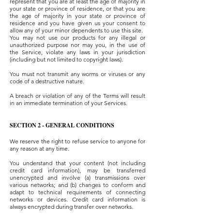
represent that you are at least the age of majority in
your state or province of residence, or that you are
the age of majority in your state or province of
residence and you have given us your consent to
allow any of your minor dependents to use this site.
You may not use our products for any illegal or
unauthorized purpose nor may you, in the use of
the Service, violate any laws in your jurisdiction
(including but not limited to copyright laws).
You must not transmit any worms or viruses or any
code of a destructive nature.
A breach or violation of any of the Terms will result
in an immediate termination of your Services.
SECTION 2 - GENERAL CONDITIONS
We reserve the right to refuse service to anyone for
any reason at any time.
You understand that your content (not including
credit card information), may be transferred
unencrypted and involve (a) transmissions over
various networks; and (b) changes to conform and
adapt to technical requirements of connecting
networks or devices. Credit card information is
always encrypted during transfer over networks.