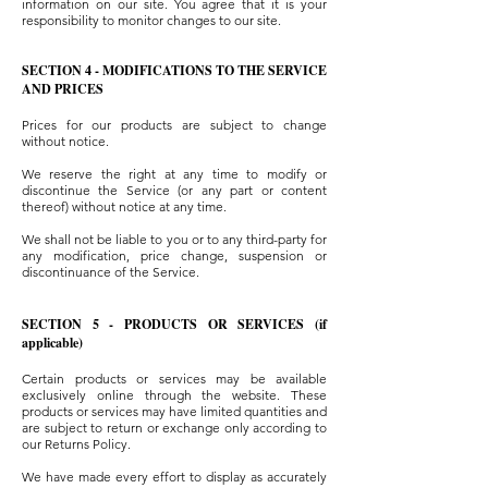
information on our site. You agree that it is your
responsibility to monitor changes to our site.
SECTION 4 - MODIFICATIONS TO THE SERVICE
AND PRICES
Prices for our products are subject to change
without notice.
We reserve the right at any time to modify or
discontinue the Service (or any part or content
thereof) without notice at any time.
We shall not be liable to you or to any third-party for
any modification, price change, suspension or
discontinuance of the Service.
SECTION 5 - PRODUCTS OR SERVICES (if
applicable)
Certain products or services may be available
exclusively online through the website. These
products or services may have limited quantities and
are subject to return or exchange only according to
our Returns Policy.
We have made every effort to display as accurately