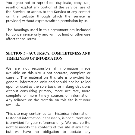
You agree not to reproduce, duplicate, copy, sell,
resell or exploit any portion of the Service, use of
the Service, or access to the Service or any contact
on the website through which the service is
provided, without express written permission by us.
The headings used in this agreement are included
for convenience only and will not limit or otherwise
affect these Terms.
SECTION 3 - ACCURACY, COMPLETENESS AND
TIMELINESS OF INFORMATION
We are not responsible if information made
available on this site is not accurate, complete or
current. The material on this site is provided for
general information only and should not be relied
upon or used as the sole basis for making decisions
without consulting primary, more accurate, more
complete or more timely sources of information.
Any reliance on the material on this site is at your
own risk.
This site may contain certain historical information.
Historical information, necessarily, is not current and
is provided for your reference only. We reserve the
right to modify the contents of this site at any time,
but we have no obligation to update any