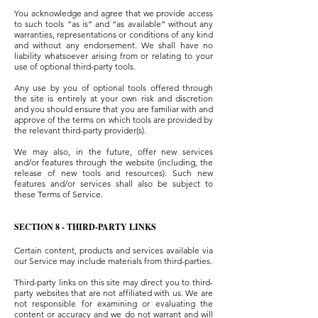
You acknowledge and agree that we provide access
to such tools ”as is” and “as available” without any
warranties, representations or conditions of any kind
and without any endorsement. We shall have no
liability whatsoever arising from or relating to your
use of optional third-party tools.
Any use by you of optional tools offered through
the site is entirely at your own risk and discretion
and you should ensure that you are familiar with and
approve of the terms on which tools are provided by
the relevant third-party provider(s).
We may also, in the future, offer new services
and/or features through the website (including, the
release of new tools and resources). Such new
features and/or services shall also be subject to
these Terms of Service.
SECTION 8 - THIRD-PARTY LINKS
Certain content, products and services available via
our Service may include materials from third-parties.
Third-party links on this site may direct you to third-
party websites that are not affiliated with us. We are
not responsible for examining or evaluating the
content or accuracy and we do not warrant and will