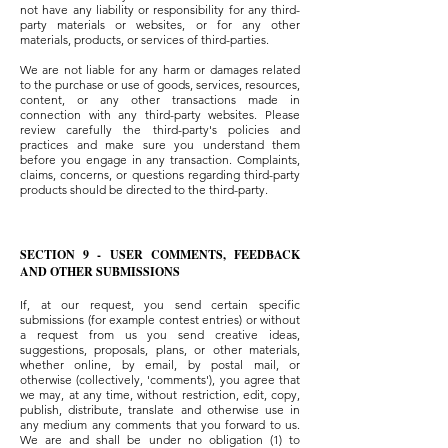
not have any liability or responsibility for any third-
party materials or websites, or for any other
materials, products, or services of third-parties.
We are not liable for any harm or damages related
to the purchase or use of goods, services, resources,
content, or any other transactions made in
connection with any third-party websites. Please
review carefully the third-party's policies and
practices and make sure you understand them
before you engage in any transaction. Complaints,
claims, concerns, or questions regarding third-party
products should be directed to the third-party.
SECTION 9 - USER COMMENTS, FEEDBACK
AND OTHER SUBMISSIONS
If, at our request, you send certain specific
submissions (for example contest entries) or without
a request from us you send creative ideas,
suggestions, proposals, plans, or other materials,
whether online, by email, by postal mail, or
otherwise (collectively, 'comments'), you agree that
we may, at any time, without restriction, edit, copy,
publish, distribute, translate and otherwise use in
any medium any comments that you forward to us.
We are and shall be under no obligation (1) to