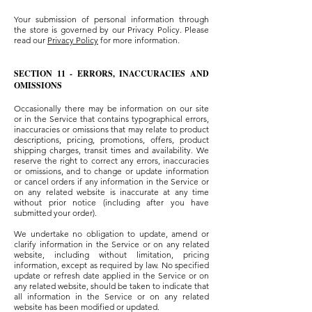
Your submission of personal information through
the store is governed by our Privacy Policy. Please
read our
Privacy Policy
for more information.
SECTION 11 - ERRORS, INACCURACIES AND
OMISSIONS
Occasionally there may be information on our site
or in the Service that contains typographical errors,
inaccuracies or omissions that may relate to product
descriptions, pricing, promotions, offers, product
shipping charges, transit times and availability. We
reserve the right to correct any errors, inaccuracies
or omissions, and to change or update information
or cancel orders if any information in the Service or
on any related website is inaccurate at any time
without prior notice (including after you have
submitted your order).
We undertake no obligation to update, amend or
clarify information in the Service or on any related
website, including without limitation, pricing
information, except as required by law. No specified
update or refresh date applied in the Service or on
any related website, should be taken to indicate that
all information in the Service or on any related
website has been modified or updated.