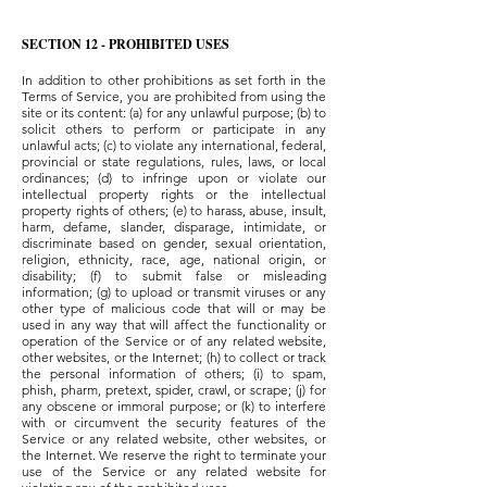
SECTION 12 - PROHIBITED USES
In addition to other prohibitions as set forth in the
Terms of Service, you are prohibited from using the
site or its content: (a) for any unlawful purpose; (b) to
solicit others to perform or participate in any
unlawful acts; (c) to violate any international, federal,
provincial or state regulations, rules, laws, or local
ordinances; (d) to infringe upon or violate our
intellectual property rights or the intellectual
property rights of others; (e) to harass, abuse, insult,
harm, defame, slander, disparage, intimidate, or
discriminate based on gender, sexual orientation,
religion, ethnicity, race, age, national origin, or
disability; (f) to submit false or misleading
information; (g) to upload or transmit viruses or any
other type of malicious code that will or may be
used in any way that will affect the functionality or
operation of the Service or of any related website,
other websites, or the Internet; (h) to collect or track
the personal information of others; (i) to spam,
phish, pharm, pretext, spider, crawl, or scrape; (j) for
any obscene or immoral purpose; or (k) to interfere
with or circumvent the security features of the
Service or any related website, other websites, or
the Internet. We reserve the right to terminate your
use of the Service or any related website for