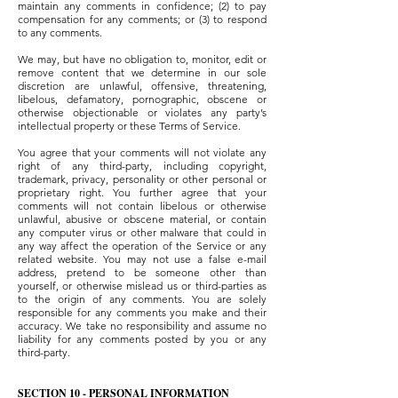
maintain any comments in confidence; (2) to pay
compensation for any comments; or (3) to respond
to any comments.
We may, but have no obligation to, monitor, edit or
remove content that we determine in our sole
discretion are unlawful, offensive, threatening,
libelous, defamatory, pornographic, obscene or
otherwise objectionable or violates any party’s
intellectual property or these Terms of Service.
You agree that your comments will not violate any
right of any third-party, including copyright,
trademark, privacy, personality or other personal or
proprietary right. You further agree that your
comments will not contain libelous or otherwise
unlawful, abusive or obscene material, or contain
any computer virus or other malware that could in
any way affect the operation of the Service or any
related website. You may not use a false e-mail
address, pretend to be someone other than
yourself, or otherwise mislead us or third-parties as
to the origin of any comments. You are solely
responsible for any comments you make and their
accuracy. We take no responsibility and assume no
liability for any comments posted by you or any
third-party.
SECTION 10 - PERSONAL INFORMATION