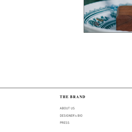
THE BRAND
ABOUT US
DESIGNER's BIO
PRESS