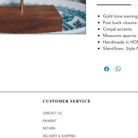
Gold tone earring
Post back closure
Crstyal accents
Measures approx 
Handmade in H
SilentSiren. Styl
CUSTOMER SERVICE
CONTACT US
PAYMENT
RETURN
DELIVERY & SHIPPING