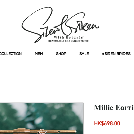
COLLECTION
MEN
SHOP
SALE
#SIREN BRIDES
Millie Earr
Price
HK$698.00