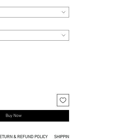
Buy Now
ETURN & REFUND POLICY
SHIPPING INFO
PICKUP IN STORE