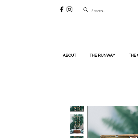
ABOUT
THE RUNWAY
THE 