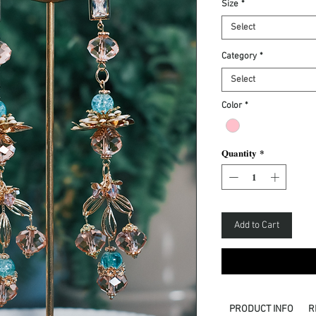
Size
*
Select
Category
*
Select
Color
*
Quantity
*
Add to Cart
PRODUCT INFO
R