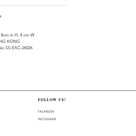
s
8cm in H, 4 cm W
ONG KONG
e No.SS-EAC-26026
FOLLOW US!
FACKBOOK
INSTAGRAM