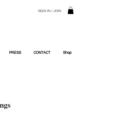
SIGN IN / JOIN
© 2023 SilentSiren. with Bridals'
PRESS
CONTACT
Shop
ings