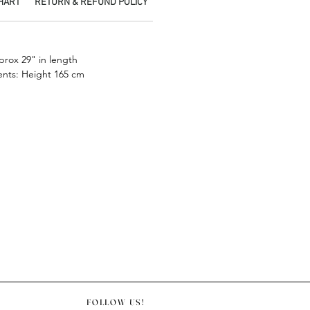
CHART
RETURN & REFUND POLICY
SHIPPING INFO
PICKUP IN STORE
.
prox 29" in length
nts: Height 165 cm
FOLLOW US!