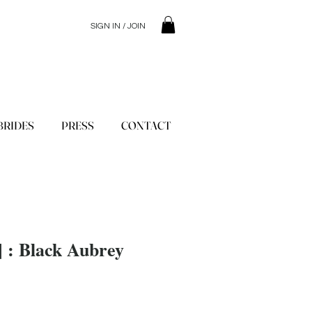
SIGN IN / JOIN
© 2023 SilentSiren. with Bridals'
BRIDES
PRESS
CONTACT
 ] : Black Aubrey
ce