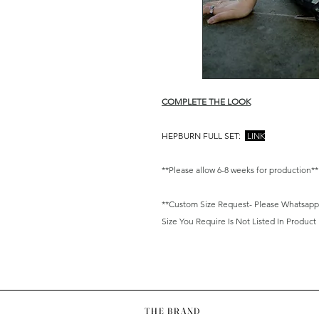
COMPLETE THE LOOK
HEPBURN FULL SET:
LINK
**Please allow 6-8 weeks for production**
**Custom Size Request- Please Whatsapp/ E
Size You Require Is Not Listed In Product
THE BRAND