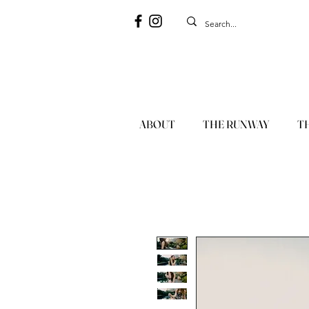
ABOUT
THE RUNWAY
T