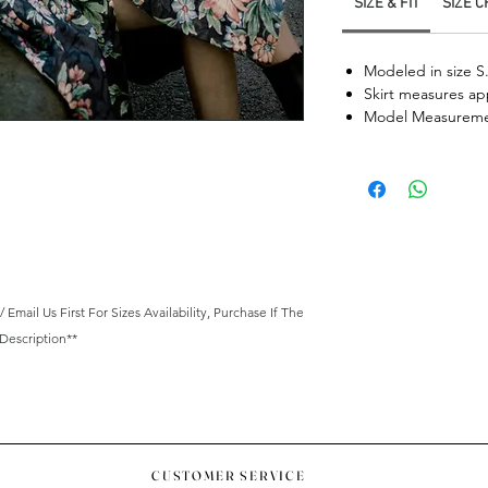
SIZE & FIT
SIZE 
Modeled in size S
Skirt measures ap
Model Measureme
mail Us First For Sizes Availability, Purchase If The
 Description**
CUSTOMER SERVICE