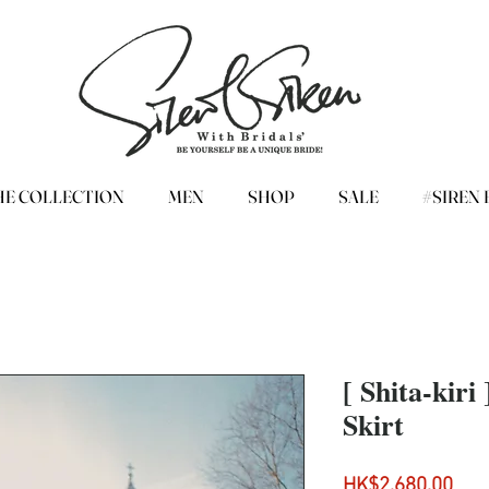
HE COLLECTION
MEN
SHOP
SALE
#SIREN 
[ Shita-kiri
Skirt
Pri
HK$2,680.00