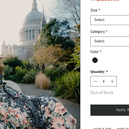
Size
*
Select
Category
*
Select
Color
*
Quantity
*
Out of Stock
Notify 