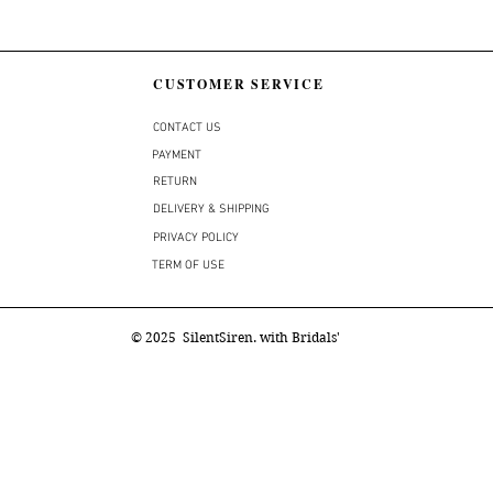
CUSTOMER SERVICE
CONTACT US
PAYMENT
RETURN
DELIVERY & SHIPPING
PRIVACY POLICY
TERM OF USE
© 2025 SilentSiren. with Bridals'