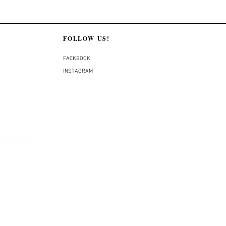
FOLLOW US!
FACKBOOK
INSTAGRAM