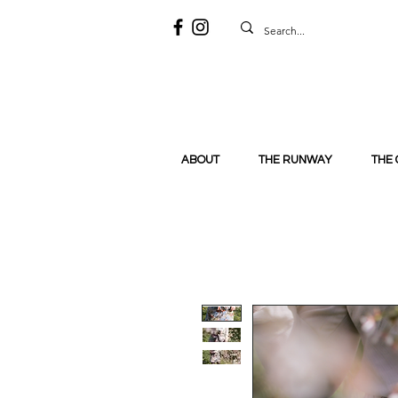
ABOUT
THE RUNWAY
THE 