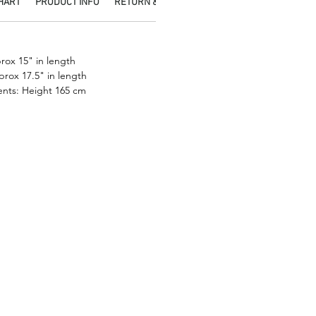
CHART
PRODUCT INFO
RETURN & REFUND POLICY
SHIPPING INFO
.
ox 15" in length
prox 17.5" in length
nts: Height 165 cm