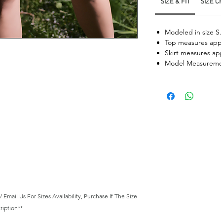
SIZE & FIT
SIZE 
Modeled in size S
Top measures appr
Skirt measures ap
Model Measureme
mail Us For Sizes Availability, Purchase If The Size
ription**