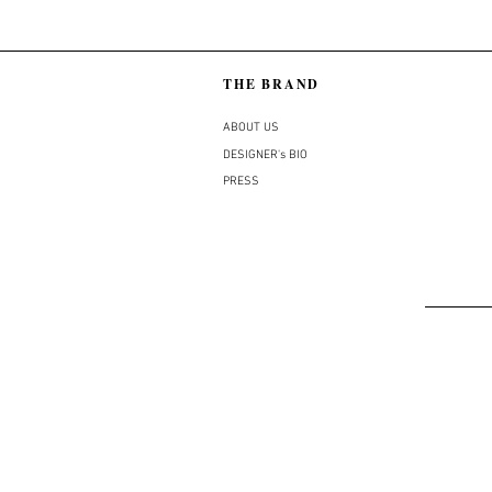
THE BRAND
ABOUT US
DESIGNER's BIO
PRESS