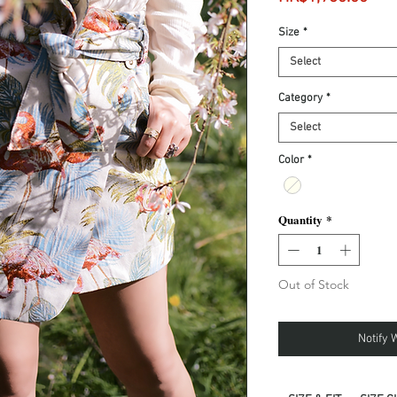
Size
*
Select
Category
*
Select
Color
*
Quantity
*
Out of Stock
Notify 