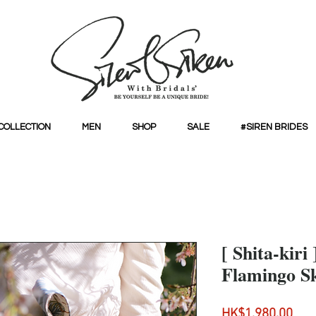
COLLECTION
MEN
SHOP
SALE
#SIREN BRIDES
[ Shita-kiri 
Flamingo Sk
Pri
HK$1,980.00