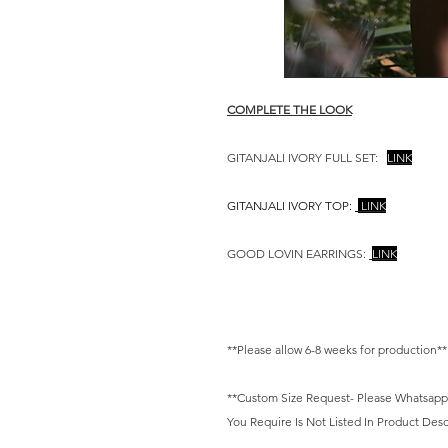
COMPLETE THE LOOK
GITANJALI IVORY FULL SET:
LINK
GITANJALI IVORY TOP:
LINK
GOOD LOVIN EARRINGS:
LINK
**Please allow 6-8 weeks for production**
**Custom Size Request- Please Whatsapp/ E
You Require Is Not Listed In Product Desc