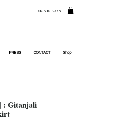
SIGN IN / JOIN
© 2023 SilentSiren. with Bridals'
PRESS
CONTACT
Shop
] : Gitanjali
irt
ce