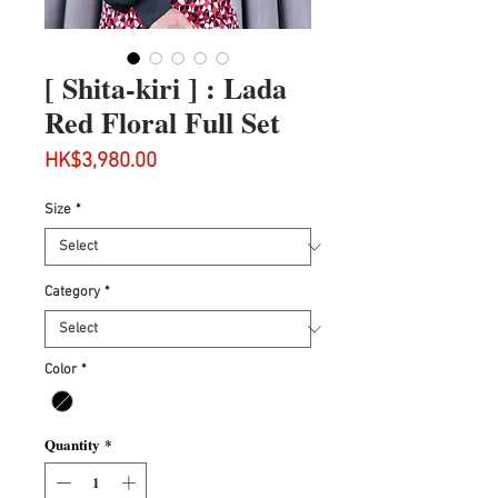
[ Shita-kiri ] : Lada
Red Floral Full Set
Price
HK$3,980.00
Size
*
Category
*
Color
*
Quantity
*