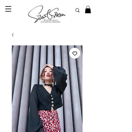
© 2023 SilentSiren. with Bridals'