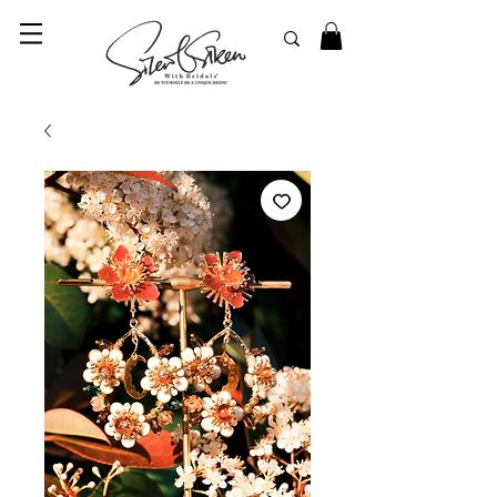
© 2023 SilentSiren. with Bridals'