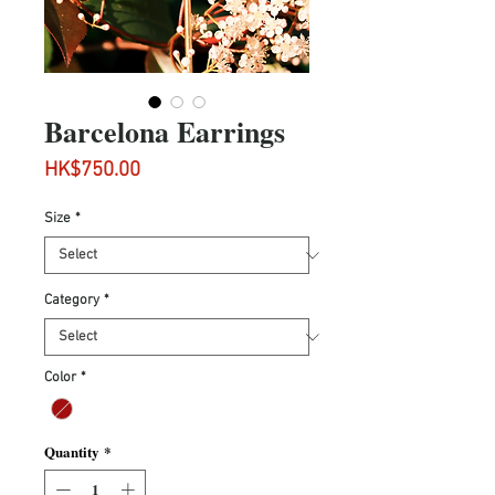
Barcelona Earrings
Price
HK$750.00
Size
*
Category
*
Color
*
Quantity
*