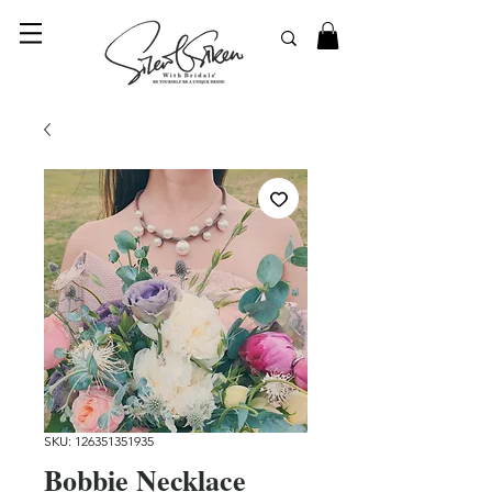
© 2023 SilentSiren. with Bridals'
SKU: 126351351935
Bobbie Necklace