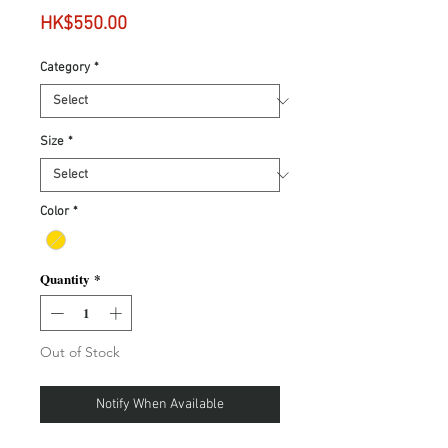
Price
HK$550.00
Category
*
Size
*
Color
*
Quantity
*
Out of Stock
Notify When Available