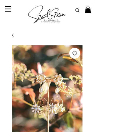
© 2023 SilentSiren. with Bridals'