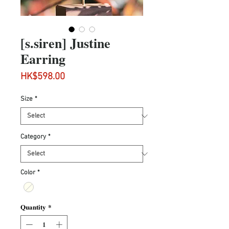
[s.siren] Justine
Earring
Price
HK$598.00
Size
*
Category
*
Color
*
Quantity
*