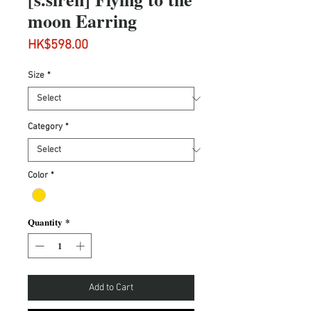
moon Earring
Price
HK$598.00
Size
*
Category
*
Color
*
Quantity
*
Add to Cart