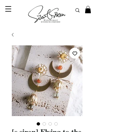
© 2023 SilentSiren. with Bridals'
[s.siren] Flying to the