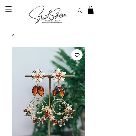
© 2023 SilentSiren. with Bridals'