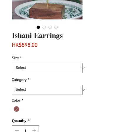
Ishani Earrings
Price
HK$898.00
Size
*
Category
*
Color
*
Quantity
*