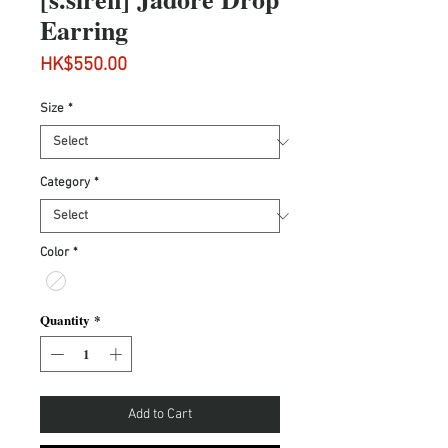
Earring
Price
HK$550.00
Size
*
Category
*
Color
*
Quantity
*
Add to Cart