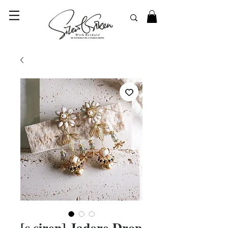
© 2023 SilentSiren. with Bridals'
[s.siren] Jadore Drop