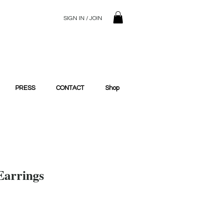
SIGN IN / JOIN
© 2023 SilentSiren. with Bridals'
PRESS
CONTACT
Shop
Earrings