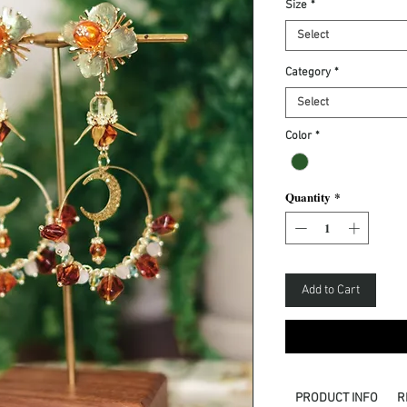
Size
*
Select
Category
*
Select
Color
*
Quantity
*
Add to Cart
PRODUCT INFO
R