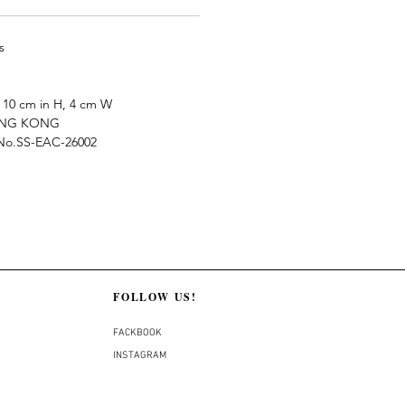
s
10 cm in H, 4 cm W
ONG KONG
e No.SS-EAC-26002
FOLLOW US!
FACKBOOK
INSTAGRAM