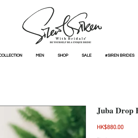
COLLECTION
MEN
SHOP
SALE
#SIREN BRIDES
Juba Drop 
Price
HK$880.00