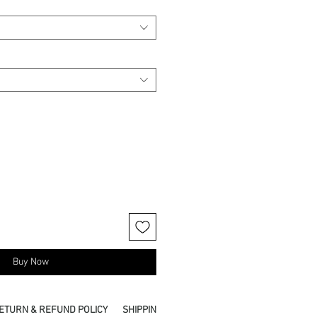
Buy Now
ETURN & REFUND POLICY
SHIPPING INFO
PICKUP IN STORE