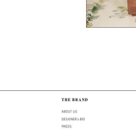
THE BRAND
ABOUT US
DESIGNER's BIO
PRESS