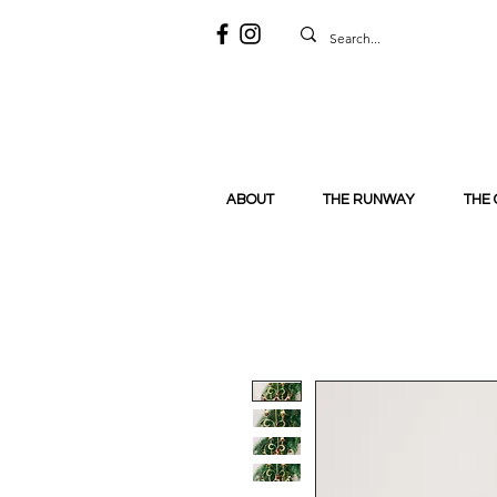
ABOUT
THE RUNWAY
THE 