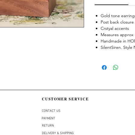
Gold tone earring
Post back closure
Crstyal accents
Measures approx 
Handmade in H
SilentSiren. Styl
CUSTOMER SERVICE
CONTACT US
PAYMENT
RETURN
DELIVERY & SHIPPING