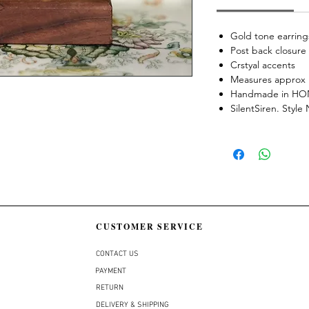
Gold tone earring
Post back closure
Crstyal accents
Measures approx 
Handmade in H
SilentSiren. Styl
CUSTOMER SERVICE
CONTACT US
PAYMENT
RETURN
DELIVERY & SHIPPING