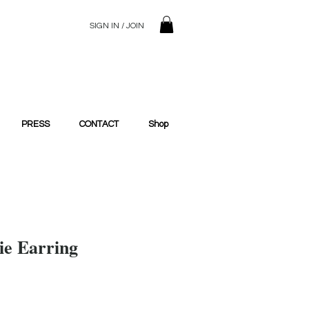
SIGN IN / JOIN
© 2023 SilentSiren. with Bridals'
PRESS
CONTACT
Shop
e Earring