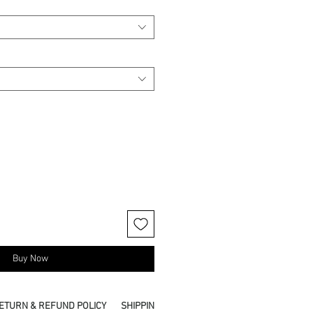
Buy Now
ETURN & REFUND POLICY
SHIPPING INFO
PICKUP IN STORE