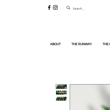
ABOUT
THE RUNWAY
THE 