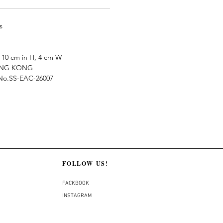
s
10 cm in H, 4 cm W
ONG KONG
e No.SS-EAC-26007
FOLLOW US!
FACKBOOK
INSTAGRAM