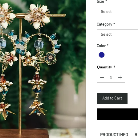
Size
*
Select
Category
*
Select
Color
*
Quantity
*
Add to Cart
PRODUCT INFO
R