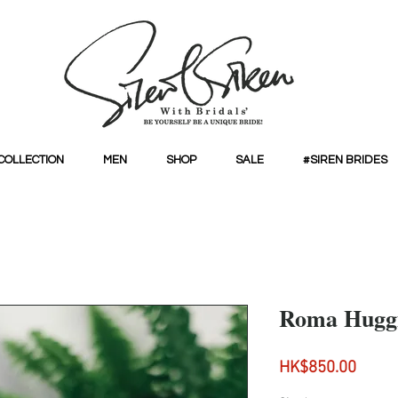
COLLECTION
MEN
SHOP
SALE
#SIREN BRIDES
Roma Huggi
Price
HK$850.00