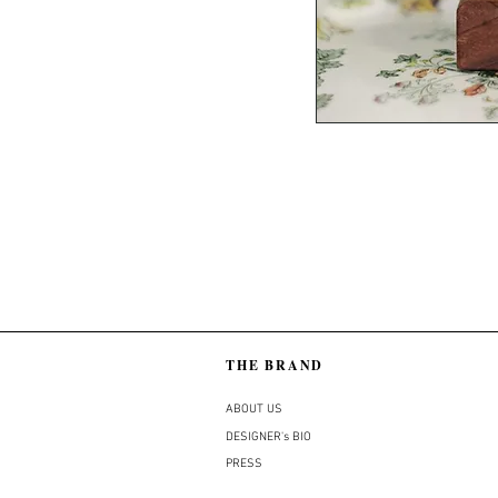
THE BRAND
ABOUT US
DESIGNER's BIO
PRESS