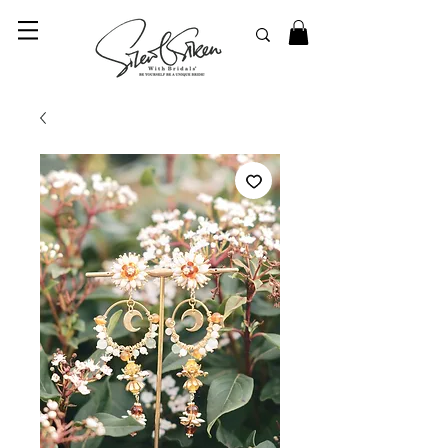
© 2023 SilentSiren. with Bridals'