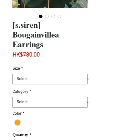
[s.siren]
Bougainvillea
Earrings
Price
HK$780.00
Size
*
Category
*
Color
*
Quantity
*