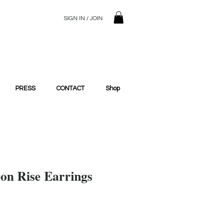
SIGN IN / JOIN
© 2023 SilentSiren. with Bridals'
PRESS
CONTACT
Shop
oon Rise Earrings