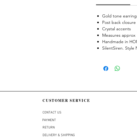
Gold tone earring
Post back closure
Crystal accents
Measures approx 
Handmade in H
SilentSiren. Styl
CUSTOMER SERVICE
CONTACT US
PAYMENT
RETURN
DELIVERY & SHIPPING