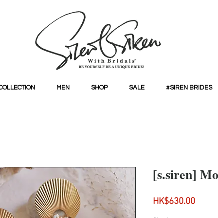
COLLECTION
MEN
SHOP
SALE
#SIREN BRIDES
[s.siren] M
Price
HK$630.00