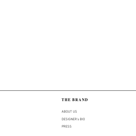
THE BRAND
ABOUT US
DESIGNER's BIO
PRESS