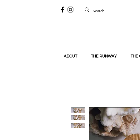
ABOUT
THE RUNWAY
THE 