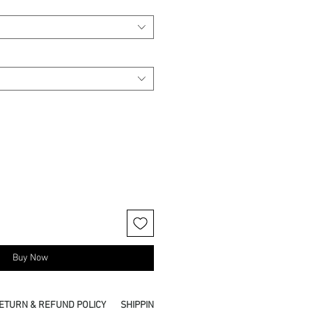
Buy Now
ETURN & REFUND POLICY
SHIPPING INFO
PICKUP IN STORE