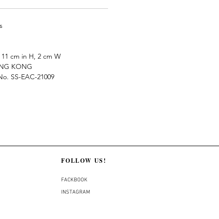
s
11 cm in H, 2 cm W
ONG KONG
e No. SS-EAC-21009
FOLLOW US!
FACKBOOK
INSTAGRAM