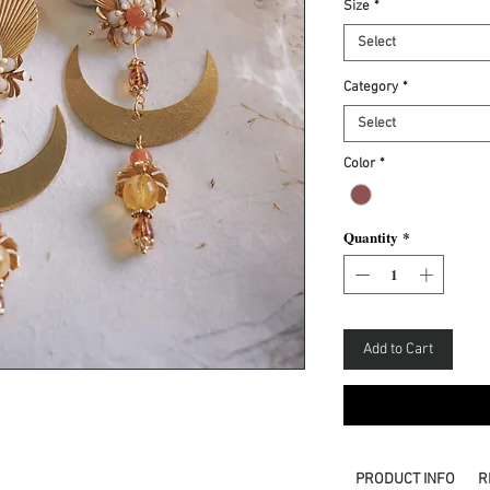
Size
*
Select
Category
*
Select
Color
*
Quantity
*
Add to Cart
PRODUCT INFO
R