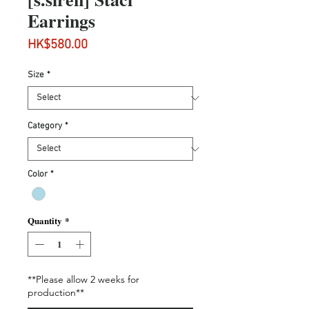
Earrings
Price
HK$580.00
Size
*
Category
*
Color
*
Quantity
*
**Please allow 2 weeks for
production**