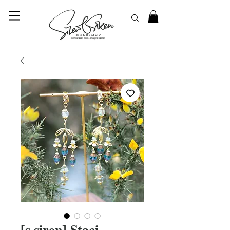
© 2023 SilentSiren. with Bridals'
[s.siren] Staci