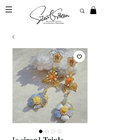
© 2023 SilentSiren. with Bridals'
[s.siren] Triple