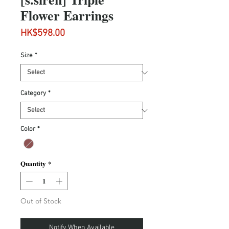
Flower Earrings
Price
HK$598.00
Size
*
Category
*
Color
*
Quantity
*
Out of Stock
Notify When Available