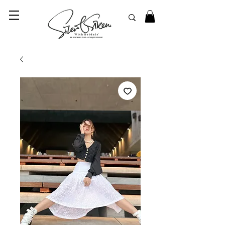
© 2023 SilentSiren. with Bridals'