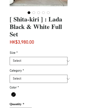
[ Shita-kiri ] : Lada
Black & White Full
Set
Price
HK$3,980.00
Size
*
Category
*
Color
*
Quantity
*