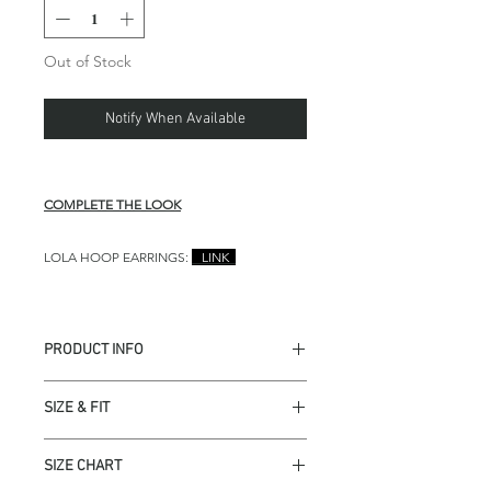
Out of Stock
Notify When Available
COMPLETE THE LOOK
LOLA HOOP EARRINGS:
LINK
PRODUCT INFO
Top Self 1： 100% Silk
SIZE & FIT
Top Self 2： Italian Lace
Top Lining 1: 100% Poly
Modeled in size S.
Skirt Self 1： French Lace
SIZE CHART
Top measures approx 15" in
Skirt Lining 1: 100% Poly