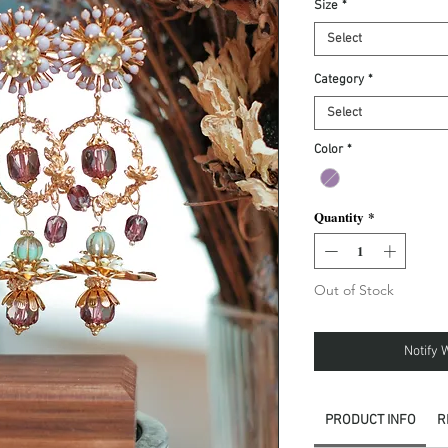
Size
*
Select
Category
*
Select
Color
*
Quantity
*
Out of Stock
Notify 
PRODUCT INFO
R