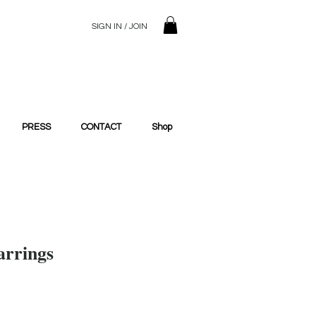
SIGN IN / JOIN
© 2023 SilentSiren. with Bridals'
PRESS
CONTACT
Shop
arrings