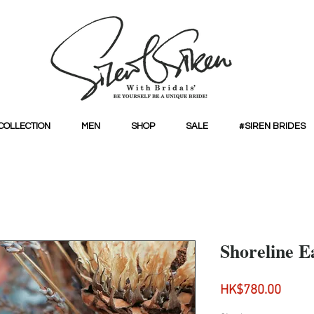
COLLECTION
MEN
SHOP
SALE
#SIREN BRIDES
Shoreline E
Price
HK$780.00