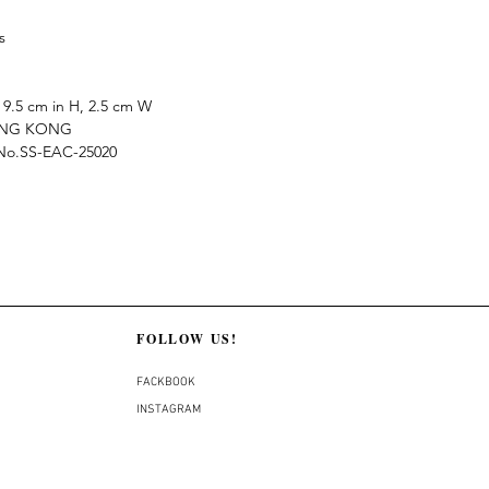
s
9.5 cm in H, 2.5 cm W
ONG KONG
e No.SS-EAC-25020
FOLLOW US!
FACKBOOK
INSTAGRAM