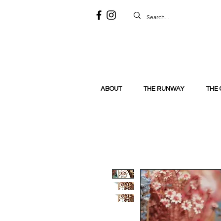
ABOUT
THE RUNWAY
THE 