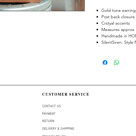
Gold tone earring
Post back closure
Crstyal accents
Measures approx 
Handmade in H
SilentSiren. Styl
CUSTOMER SERVICE
CONTACT US
PAYMENT
RETURN
DELIVERY & SHIPPING