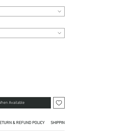
When Available
ETURN & REFUND POLICY
SHIPPING INFO
PICKUP IN STORE