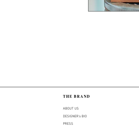
THE BRAND
ABOUT US
DESIGNER's BIO
PRESS