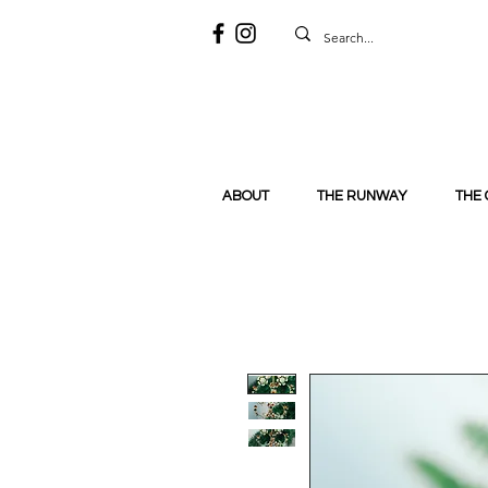
ABOUT
THE RUNWAY
THE 