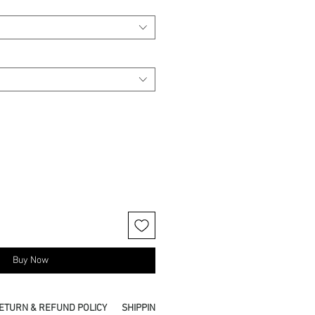
Buy Now
ETURN & REFUND POLICY
SHIPPING INFO
PICKUP IN STORE