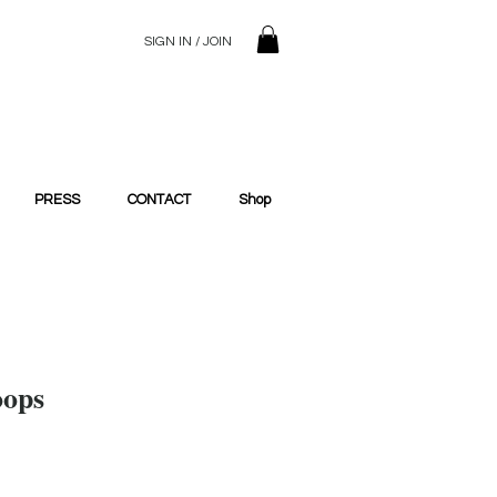
SIGN IN / JOIN
© 2023 SilentSiren. with Bridals'
PRESS
CONTACT
Shop
oops