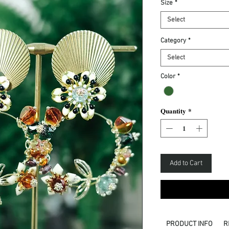
Size
*
Select
Category
*
Select
Color
*
Quantity
*
Add to Cart
PRODUCT INFO
R