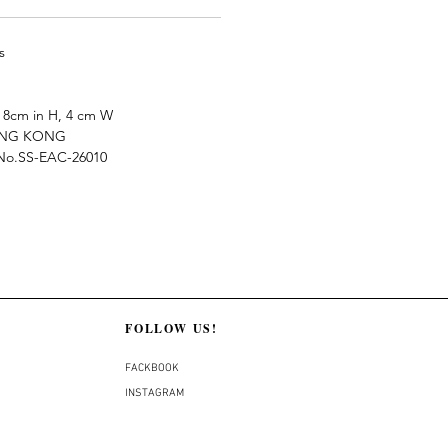
s
8cm in H, 4 cm W
ONG KONG
e No.SS-EAC-26010
FOLLOW US!
FACKBOOK
INSTAGRAM