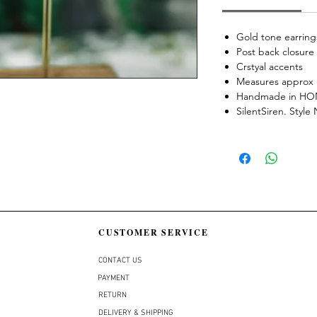
Gold tone earring
Post back closure
Crstyal accents
Measures approx 
Handmade in H
SilentSiren. Styl
CUSTOMER SERVICE
CONTACT US
PAYMENT
RETURN
DELIVERY & SHIPPING