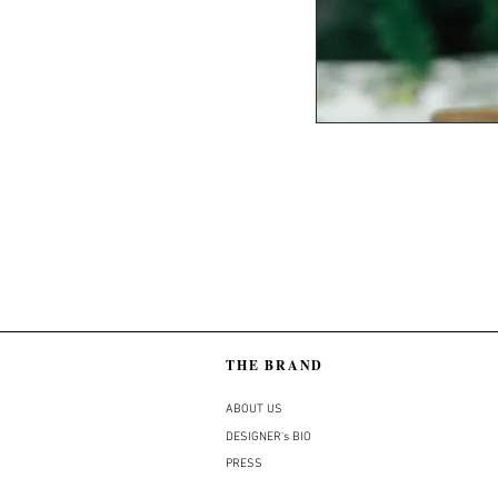
THE BRAND
ABOUT US
DESIGNER's BIO
PRESS