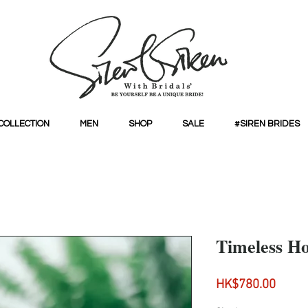
COLLECTION
MEN
SHOP
SALE
#SIREN BRIDES
Timeless H
Price
HK$780.00