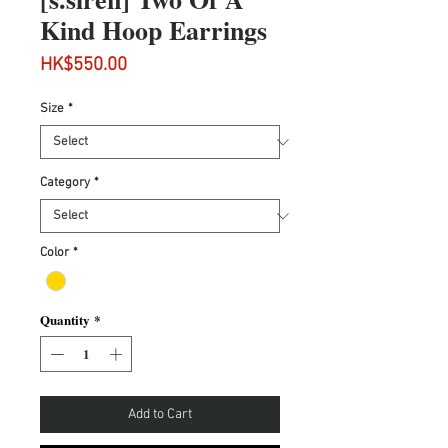
Kind Hoop Earrings
Price
HK$550.00
Size
*
Category
*
Color
*
Quantity
*
Add to Cart