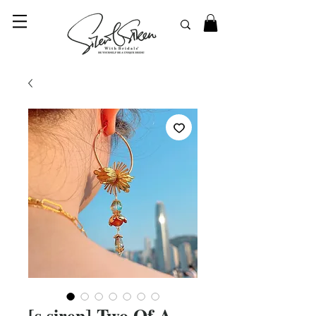
© 2023 SilentSiren. with Bridals'
[s.siren] Two Of A